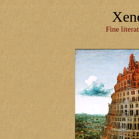
Xen
Fine litera