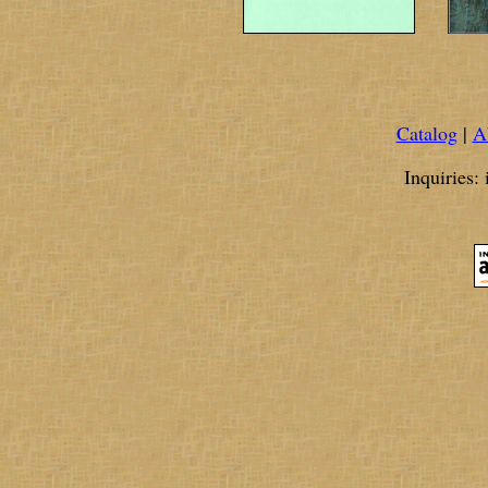
Catalog
|
A
Inquiries