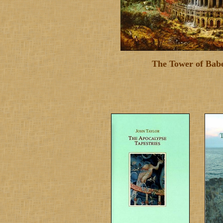
The Tower of Babe